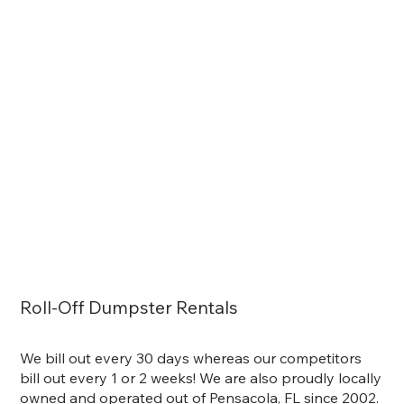
Roll-Off Dumpster Rentals
We bill out every 30 days whereas our competitors
bill out every 1 or 2 weeks! We are also proudly locally
owned and operated out of Pensacola, FL since 2002.