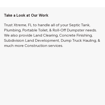
Take a Look at Our Work
Trust Xtreme, FL to handle all of your Septic Tank,
Plumbing, Portable Toilet, & Roll-Off Dumpster needs.
We also provide Land Clearing, Concrete Finishing,
Subdivision Land Development, Dump Truck Hauling, &
much more Construction services.