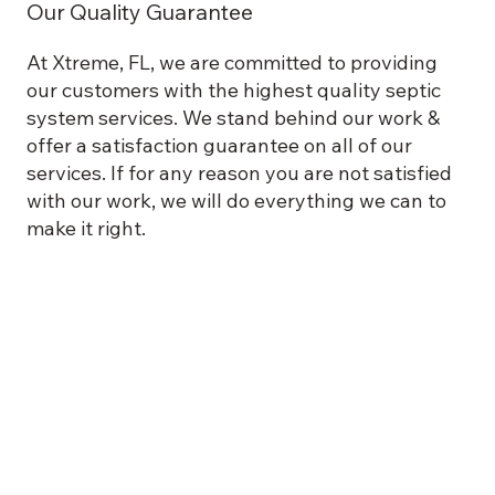
Our Quality Guarantee
At Xtreme, FL, we are committed to providing
our customers with the highest quality septic
system services. We stand behind our work &
offer a satisfaction guarantee on all of our
services. If for any reason you are not satisfied
with our work, we will do everything we can to
make it right.
New Construction
Commercial & Residential Remodeling
Commercial & Residential Plumbing
Pole Barn Installation