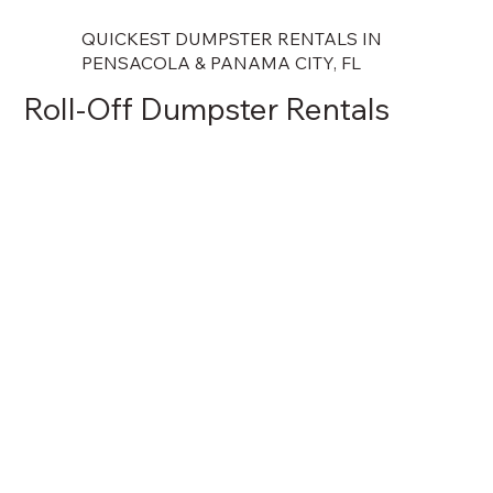
QUICKEST DUMPSTER RENTALS IN
PENSACOLA & PANAMA CITY, FL
Roll-Off Dumpster Rentals