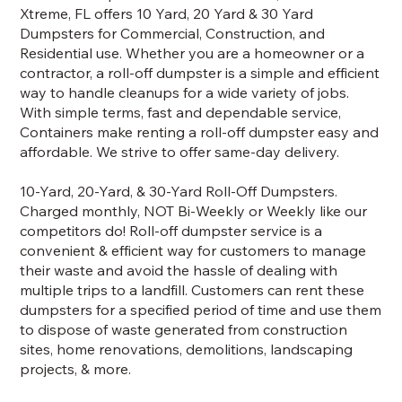
Xtreme, FL offers 10 Yard, 20 Yard & 30 Yard
Dumpsters for Commercial, Construction, and
Residential use. Whether you are a homeowner or a
contractor, a roll-off dumpster is a simple and efficient
way to handle cleanups for a wide variety of jobs.
With simple terms, fast and dependable service,
Containers make renting a roll-off dumpster easy and
affordable. We strive to offer same-day delivery.
10-Yard, 20-Yard, & 30-Yard Roll-Off Dumpsters.
Charged monthly, NOT Bi-Weekly or Weekly like our
competitors do! Roll-off dumpster service is a
convenient & efficient way for customers to manage
their waste and avoid the hassle of dealing with
multiple trips to a landfill. Customers can rent these
dumpsters for a specified period of time and use them
to dispose of waste generated from construction
sites, home renovations, demolitions, landscaping
projects, & more.