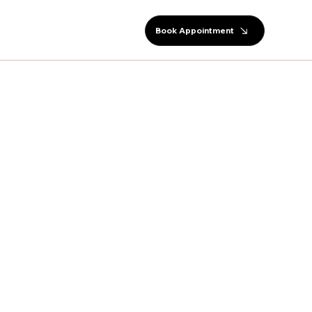
Book Appointment