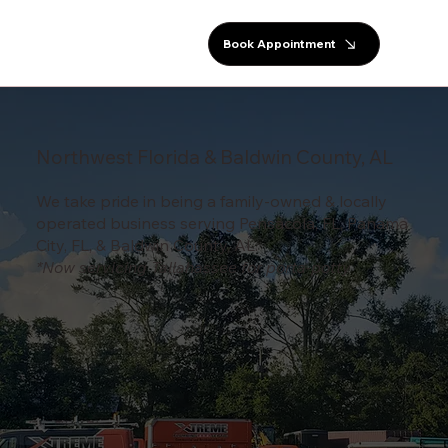
Book Appointment
Northwest Florida & Baldwin County, AL
We take pride in being a family-owned & locally
operated business serving Pensacola, FL, Panama
City, FL, & Baldwin County, AL.
*Now servicing Tallahassee for porta-potty