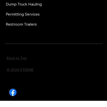
Dump Truck Hauling
Permitting Services
Restroom Trailers
Back to Top
© 2024 XTREME