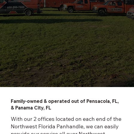
Family-owned & operated out of Pensacola, FL,
& Panama City, FL
With our 2 offices located on each end of the
Northwest Florida Panhandle, we can easily
provide our service all over Northwest