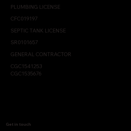
PLUMBING LICENSE
CFC019197
SEPTIC TANK LICENSE
SR0101657
GENERAL CONTRACTOR
CGC1541253
CGC1535676
Get in touch