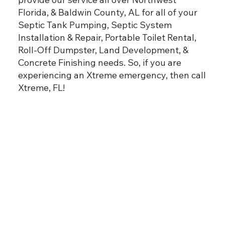
Florida, & Baldwin County, AL for all of your
Septic Tank Pumping, Septic System
Installation & Repair, Portable Toilet Rental,
Roll-Off Dumpster, Land Development, &
Concrete Finishing needs. So, if you are
experiencing an Xtreme emergency, then call
Xtreme, FL!