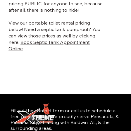
pricing PUBLIC, for anyone to see, because,
after all, there is nothing to hide!
View our portable toilet rental pricing
below! Need a septic tank pump-out? You
can view those prices as well by clicking
here.
Book Septic Tank Appointment
Online
.
Fill out the contact form or call us to schedule a
free consultation. We proudly serve Pensacola, &
Panama City, FL along with Baldwin, AL, & the
surrounding areas.