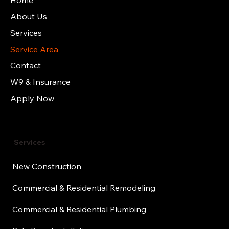
Home
About Us
Services
Service Area
Contact
W9 & Insurance
Apply Now
Services
New Construction
Commercial & Residential Remodeling
Commercial & Residential Plumbing