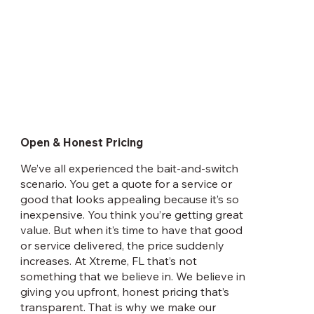
Open & Honest Pricing
We’ve all experienced the bait-and-switch
scenario. You get a quote for a service or
good that looks appealing because it’s so
inexpensive. You think you’re getting great
value. But when it’s time to have that good
or service delivered, the price suddenly
increases. At Xtreme, FL that’s not
something that we believe in. We believe in
giving you upfront, honest pricing that’s
transparent. That is why we make our