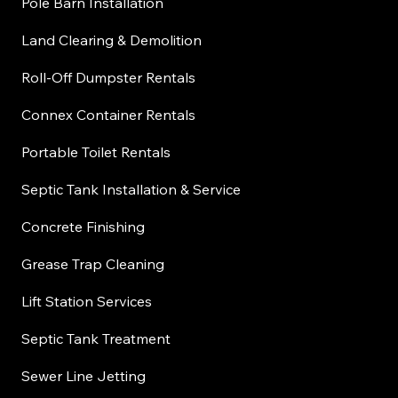
Pole Barn Installation
Land Clearing & Demolition
Roll-Off Dumpster Rentals
Connex Container Rentals
Portable Toilet Rentals
Septic Tank Installation & Service
Concrete Finishing
Grease Trap Cleaning
Lift Station Services
Septic Tank Treatment
Sewer Line Jetting