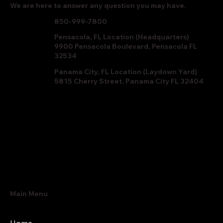
We are here to answer any question you may have.
850-999-7800
Pensacola, FL Location (Headquarters)
9900 Pensacola Boulevard, Pensacola FL
32534
Panama City, FL Location (Laydown Yard)
5815 Cherry Street, Panama City FL 32404
Main Menu